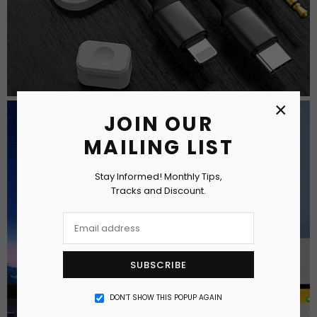
×
JOIN OUR
MAILING LIST
Stay Informed! Monthly Tips,
Tracks and Discount.
SUBSCRIBE
DON’T SHOW THIS POPUP AGAIN