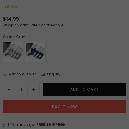
In Stock
$14.99
Regular
Shipping
calculated at checkout.
price
Color:
Gray
Add to Wishlist
Enquiry
Quantity
Decrease
Increase
ADD TO CART
quantity
quantity
for
for
BUY IT NOW
Magnetic
Magnetic
Mouse
Mouse
Wire
Wire
You have got
FREE SHIPPING
Organizer
Organizer