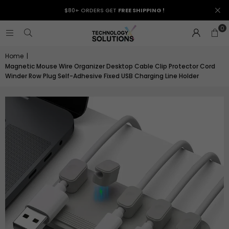
$80+ ORDERS GET
FREE SHIPPING !
0
Home
|
Magnetic Mouse Wire Organizer Desktop Cable Clip Protector Cord
Winder Row Plug Self-Adhesive Fixed USB Charging Line Holder