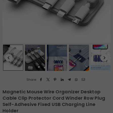
Share:
Magnetic Mouse Wire Organizer Desktop
Cable Clip Protector Cord Winder Row Plug
Self-Adhesive Fixed USB Charging Line
Holder