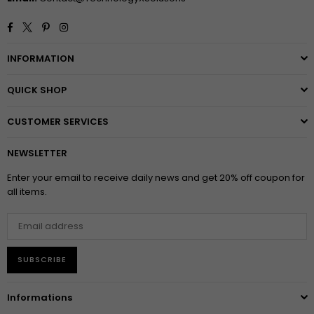
Facebook
Twitter
Pinterest
Instagram
INFORMATION
QUICK SHOP
CUSTOMER SERVICES
NEWSLETTER
Enter your email to receive daily news and get 20% off coupon for
all items.
SUBSCRIBE
Informations