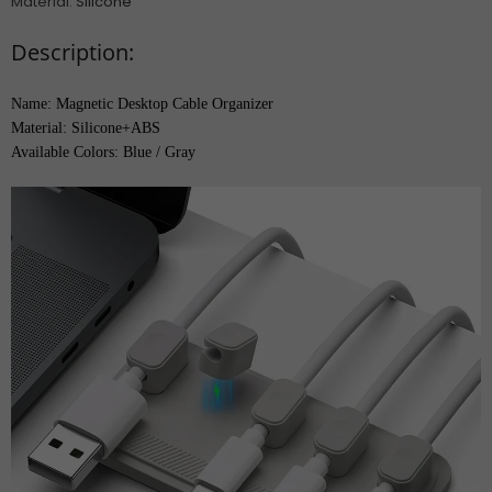
Material
:
Silicone
Description:
Name: Magnetic Desktop Cable Organizer
Material: Silicone+ABS
Available Colors: Blue / Gray