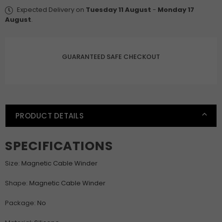
Desktop
Desktop
Expected Delivery on
Tuesday 11 August
-
Monday 17
Cable
Cable
August
.
Clip
Clip
Protector
Protector
Cord
Cord
GUARANTEED SAFE CHECKOUT
Winder
Winder
Row
Row
Plug
Plug
Self-
Self-
Adhesive
Adhesive
PRODUCT DETAILS
Fixed
Fixed
USB
USB
Charging
Charging
SPECIFICATIONS
Line
Line
Holder
Holder
Size
:
Magnetic Cable Winder
Shape
:
Magnetic Cable Winder
Package
:
No