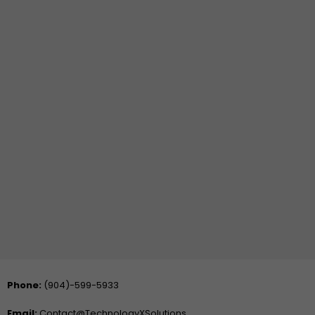
Phone:
(904)-599-5933
Email:
Contact@TechnologyXSolutions