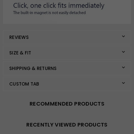
REVIEWS
SIZE & FIT
SHIPPING & RETURNS
CUSTOM TAB
RECOMMENDED PRODUCTS
RECENTLY VIEWED PRODUCTS